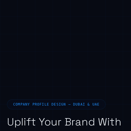
COMPANY PROFILE DESIGN — DUBAI & UAE
Uplift Your Brand With