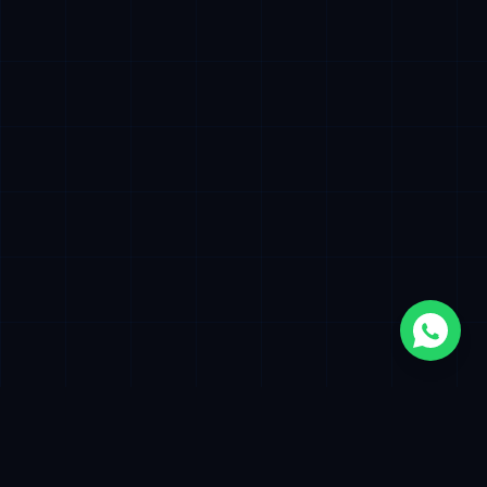
500+
12+