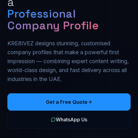
a
Professional
Company Profile
KRE8IVEZ designs stunning, customised
company profiles that make a powerful first
impression — combining expert content writing,
world-class design, and fast delivery across all
industries in the UAE.
Get a Free Quote
WhatsApp Us