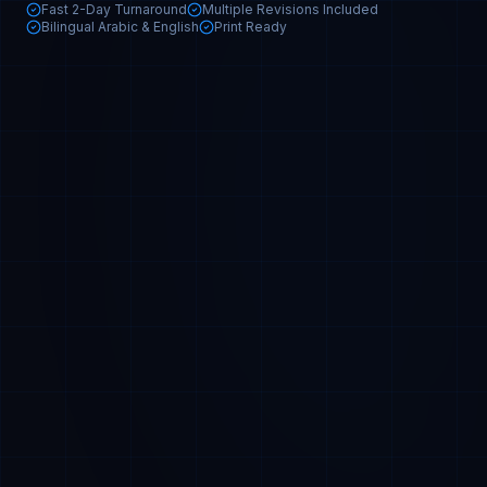
Fast 2-Day Turnaround
Multiple Revisions Included
Bilingual Arabic & English
Print Ready