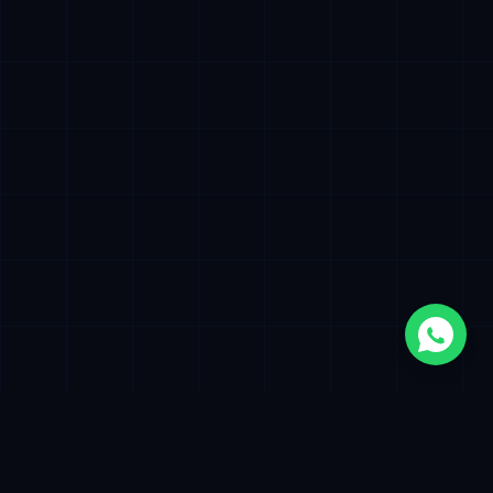
500+
12+