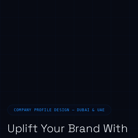
COMPANY PROFILE DESIGN — DUBAI & UAE
Uplift Your Brand With