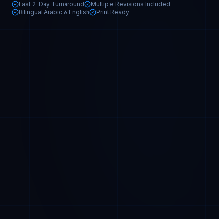
Fast 2-Day Turnaround
Multiple Revisions Included
Bilingual Arabic & English
Print Ready