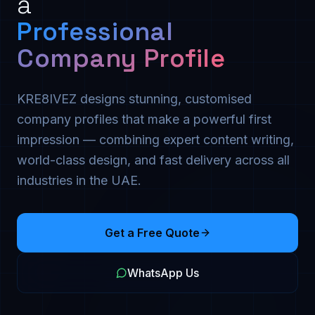
a
Professional
Company Profile
KRE8IVEZ designs stunning, customised
company profiles that make a powerful first
impression — combining expert content writing,
world-class design, and fast delivery across all
industries in the UAE.
Get a Free Quote
WhatsApp Us