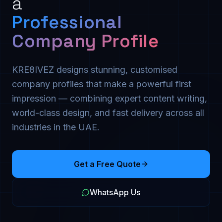
a
Professional
Company Profile
KRE8IVEZ designs stunning, customised
company profiles that make a powerful first
impression — combining expert content writing,
world-class design, and fast delivery across all
industries in the UAE.
Get a Free Quote
WhatsApp Us