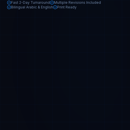
Fast 2-Day Turnaround
Multiple Revisions Included
Bilingual Arabic & English
Print Ready