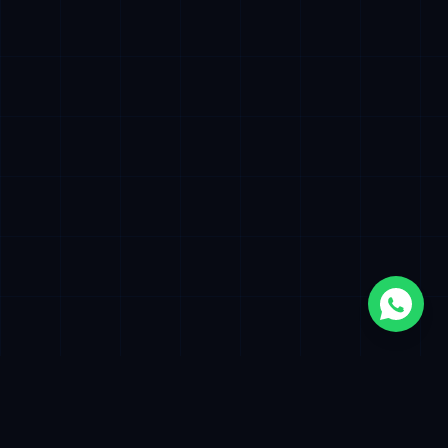
500+
12+