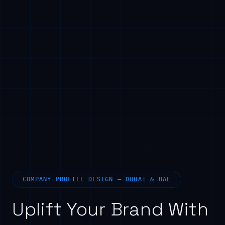
COMPANY PROFILE DESIGN — DUBAI & UAE
Uplift Your Brand With